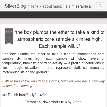
SilverBlog
"'To talk about music' is a miserable paradox, and contains in four words an admission of incongruity. I remember the embarrassed feeling I had when I read Kierkegaard’s somber theological speculations on Mozart and Don Giovanni. Is Don Giovanni not just a 'charming' opera which has a place on the repertoire somewhere with Carmen and The Barber of Seville? Or is it something entirely different, opening up the fathomless abyss of human existence? " - Karl Stern, The Pillar of Fire
"the box plumbs the ether to take a kind of
NOV
atmospheric core sample six miles high.
1
Each sample will..."
“the box plumbs the ether to take a kind of atmospheric core
sample six miles high. Each sample will show layers of
temperature, humidity, and wind activity — a profile of conditions in
flux through elevation — that represent statistical mana to
meteorologists on the ground.”
-
We’re bad at tracking deadly storms, but New York has a new way
to see them coming
via Tumblr http://bit.ly/2exzfis
Posted
1st November 2016
by
Aaron