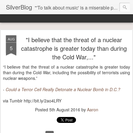
SilverBlog
"'To talk about music' is a miserable paradox, and contains in four words an admission of incongruity. I remember the embarrassed feeling I had when I read Kierkegaard’s somber theological speculations on Mozart and Don Giovanni. Is Don Giovanni not just a 'charming' opera which has a place on the repertoire somewhere with Carmen and The Barber of Seville? Or is it something entirely different, opening up the fathomless abyss of human existence? " - Karl Stern, The Pillar of Fire
"I believe that the threat of a nuclear
AUG
catastrophe is greater today than during
5
the Cold War,..."
“I believe that the threat of a nuclear catastrophe is greater today
than during the Cold War, including the possibility of terrorists using
nuclear weapons.”
-
Could a Terror Cell Really Detonate a Nuclear Bomb in D.C.?
via Tumblr http://bit.ly/2ao4LRY
Posted
5th August 2016
by
Aaron