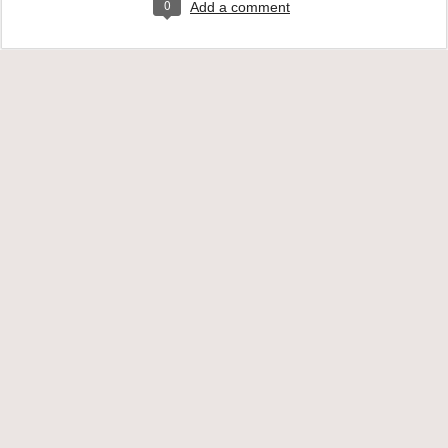
0
Add a comment