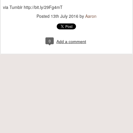
via Tumblr http://bit.ly/29Fg4mT
Posted
13th July 2016
by
Aaron
0
Add a comment