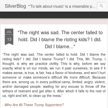
SilverBlog
"'To talk about music' is a miserable paradox, and contains in four words an admission of incongruity. I remember the embarrassed feeling I had when I read Kierkegaard’s somber theological speculations on Mozart and Don Giovanni. Is Don Giovanni not just a 'charming' opera which has a place on the repertoire somewhere with Carmen and The Barber of Seville? Or is it something entirely different, opening up the fathomless abyss of human existence? " - Karl Stern, The Pillar of Fire
"The night was sad. The center failed to
JUL
hold. Did I blame the rioting kids? I did.
13
Did I blame..."
“The night was sad. The center failed to hold. Did I blame the
rioting kids? I did. Did I blame Trump? I did. This, Mr. Trump, I
thought, is why we practice civility. This is why, before we say
exactly what is on our minds, we run it past ourselves, to see if it
makes sense, is true, is fair, has a flavor of kindness, and won’t hurt
someone or make someone’s difficult life more difficult. Because
there are, among us, in every political camp, limited, angry, violent,
and/or damaged people, waiting for any excuse to throw off the
tethers of restraint and get after it. After which it falls to the rest of
us, right and left, to clean up the mess.”
-
Who Are All These Trump Supporters?