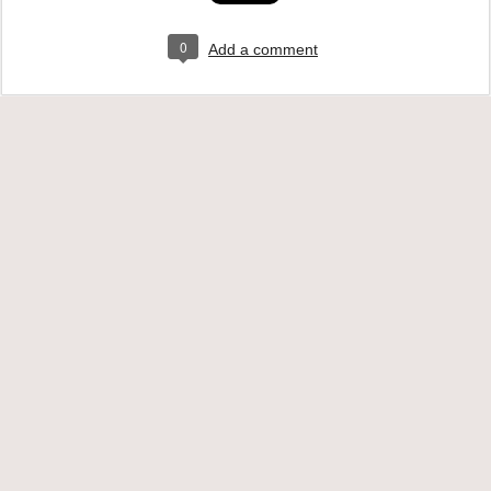
0
Add a comment