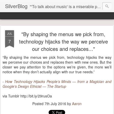
SilverBlog
"'To talk about music' is a miserable paradox, and contains in four words an admission of incongruity. I remember the embarrassed feeling I had when I read Kierkegaard’s somber theological speculations on Mozart and Don Giovanni. Is Don Giovanni not just a 'charming' opera which has a place on the repertoire somewhere with Carmen and The Barber of Seville? Or is it something entirely different, opening up the fathomless abyss of human existence? " - Karl Stern, The Pillar of Fire
"By shaping the menus we pick from,
JUL
technology hijacks the way we perceive
7
our choices and replaces..."
“By shaping the menus we pick from, technology hijacks the way
we perceive our choices and replaces them with new ones. But the
closer we pay attention to the options we’re given, the more we’ll
notice when they don’t actually align with our true needs.”
-
How Technology Hijacks People’s Minds — from a Magician and
Google’s Design Ethicist — The Startup
via Tumblr http://bit.ly/29rusOa
Posted
7th July 2016
by
Aaron