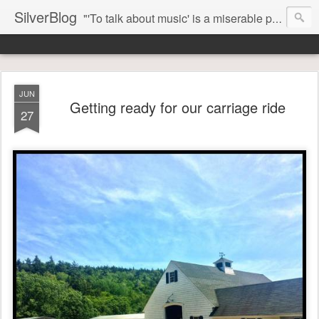
SilverBlog
"'To talk about music' is a miserable paradox, and contains in four words an admission of incongruity. I remember the embarrassed feeling I had when I read Kierkegaard’s somber theological speculations on Mozart and Don Giovanni. Is Don Giovanni not just a 'charming' opera which has a place on the repertoire somewhere with Carmen and The Barber of Seville? Or is it something entirely different, opening up the fathomless abyss of human existence? " - Karl Stern, The Pillar of Fire
JUN
Getting ready for our carriage ride
27