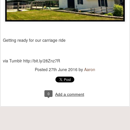
Getting ready for our carriage ride
via Tumblr http://bit.ly/28Znz7R
Posted
27th June 2016
by
Aaron
0
Add a comment