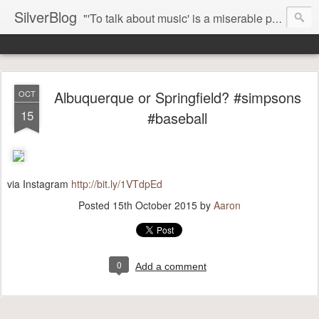
SilverBlog
"'To talk about music' is a miserable paradox, and contains in four words an admission of incongruity. I remember the embarrassed feeling I had when I read Kierkegaard’s somber theological speculations on Mozart and Don Giovanni. Is Don Giovanni not just a 'charming' opera which has a place on the repertoire somewhere with Carmen and The Barber of Seville? Or is it something entirely different, opening up the fathomless abyss of human existence? " - Karl Stern, The Pillar of Fire
Albuquerque or Springfield? #simpsons
OCT
15
#baseball
via Instagram
http://bit.ly/1VTdpEd
Posted
15th October 2015
by
Aaron
0
Add a comment