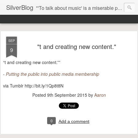
SilverBlog
"'To talk about music' is a miserable paradox, and contains in four words an admission of incongruity. I remember the embarrassed feeling I had when I read Kierkegaard’s somber theological speculations on Mozart and Don Giovanni. Is Don Giovanni not just a 'charming' opera which has a place on the repertoire somewhere with Carmen and The Barber of Seville? Or is it something entirely different, opening up the fathomless abyss of human existence? " - Karl Stern, The Pillar of Fire
SEP
"t and creating new content."
9
“t and creating new content.””
-
Putting the public into public media membership
via Tumblr http://bit.ly/1Qp8t8N
Posted
9th September 2015
by
Aaron
0
Add a comment