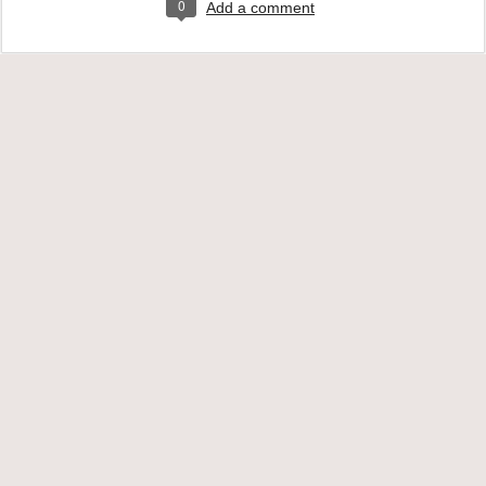
0
Add a comment