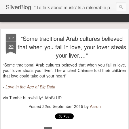
SilverBlog
"'To talk about music' is a miserable paradox, and contains in four words an admission of incongruity. I remember the embarrassed feeling I had when I read Kierkegaard’s somber theological speculations on Mozart and Don Giovanni. Is Don Giovanni not just a 'charming' opera which has a place on the repertoire somewhere with Carmen and The Barber of Seville? Or is it something entirely different, opening up the fathomless abyss of human existence? " - Karl Stern, The Pillar of Fire
"Some traditional Arab cultures believed
SEP
that when you fall in love, your lover steals
22
your liver...."
“Some traditional Arab cultures believed that when you fall in love,
your lover steals your liver. The ancient Chinese told their children
that love could take out your heart”
-
Love in the Age of Big Data
via Tumblr http://bit.ly/1MoS1UD
Posted
22nd September 2015
by
Aaron