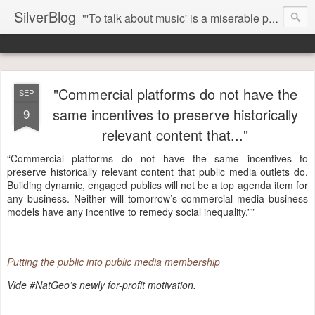
SilverBlog
"'To talk about music' is a miserable paradox, and contains in four words an admission of incongruity. I remember the embarrassed feeling I had when I read Kierkegaard’s somber theological speculations on Mozart and Don Giovanni. Is Don Giovanni not just a 'charming' opera which has a place on the repertoire somewhere with Carmen and The Barber of Seville? Or is it something entirely different, opening up the fathomless abyss of human existence? " - Karl Stern, The Pillar of Fire
"Commercial platforms do not have the
SEP
same incentives to preserve historically
9
relevant content that..."
“Commercial platforms do not have the same incentives to
preserve historically relevant content that public media outlets do.
Building dynamic, engaged publics will not be a top agenda item for
any business. Neither will tomorrow’s commercial media business
models have any incentive to remedy social inequality.””
-
Putting the public into public media membership
Vide #NatGeo’s newly for-profit motivation.