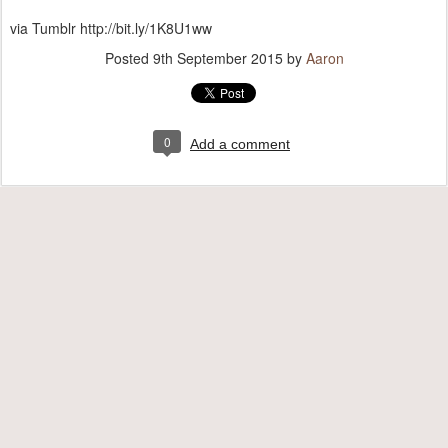
via Tumblr http://bit.ly/1K8U1ww
Posted
9th September 2015
by
Aaron
0
Add a comment