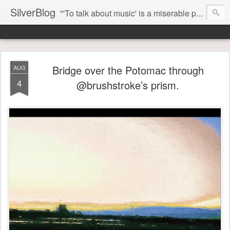
SilverBlog
"'To talk about music' is a miserable paradox, and contains in four words an admission of incongruity. I remember the embarrassed feeling I had when I read Kierkegaard’s somber theological speculations on Mozart and Don Giovanni. Is Don Giovanni not just a 'charming' opera which has a place on the repertoire somewhere with Carmen and The Barber of Seville? Or is it something entirely different, opening up the fathomless abyss of human existence? " - Karl Stern, The Pillar of Fire
Bridge over the Potomac through
AUG
4
@brushstroke’s prism.