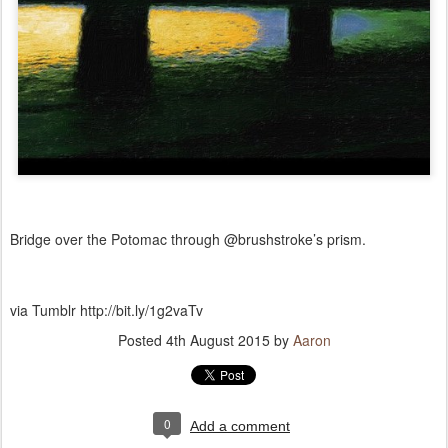
Bridge over the Potomac through @brushstroke’s prism.
via Tumblr http://bit.ly/1g2vaTv
Posted
4th August 2015
by
Aaron
0
Add a comment