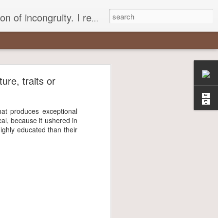
 different, opening up the fathomless abyss of human existence? " - Karl Stern, The Pillar of Fire
r
ure, traits or
most insisted
that produces exceptional
cal, because it ushered in
ghly educated than their