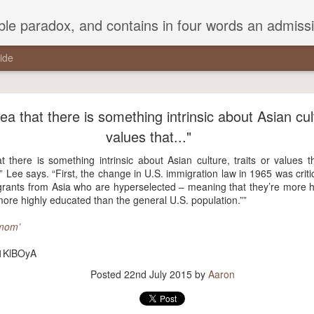
ead Kierkegaard’s somber theological speculations on Mozart and Don Giovanni. Is Don Giovanni not just a 'charming' opera which has a place on the repertoire somewhere with Carmen and The Barber of Seville? Or is it something entirely
ide
a pothole in the middle of the street that every drive
studiously avoided,..."
a that there is something intrinsic about Asian cult
values that..."
the middle of the street that every driver studiously avoided, but that 
round it.”
t there is something intrinsic about Asian culture, traits or values 
 Lee says. “First, the change in U.S. immigration law in 1965 was criti
rants from Asia who are hyperselected – meaning that they’re more hi
ore highly educated than the general U.S. population.””
Posted
21st November 2017
by
Aaron
 mom’
y/1KlBOyA
Posted
22nd July 2015
by
Aaron
0
Add a comment