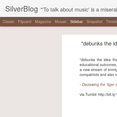
SilverBlog
"'To talk about music' is a miserable paradox, and contains in four words an admission of incongruity. I remember the embarrassed feeling I had when I r
Classic
Flipcard
Magazine
Mosaic
Sidebar
Snapshot
Timesl
"It is as if there were a pothole in the middle of the street that every driver studiously avoided,..."
"It is as if there were 
"debunks the ide
"One hundred thirty-nine years since Reconstruction, and half a century since the tail end of the..."
“It is as if there were a pothole in 
"The right has built a machine dedicated to mainstreaming nonsense, and the mainstream media has..."
did not exist even as they swerved a
“debunks the idea tha
educational outcomes,”
-
The Nationalist’s Delusion
"That the coal gaffe is “the coal gaffe” is not a natural, inevitable outcome of her saying the..."
a new stream of immig
compatriots and also m
via Tumblr http://bit.ly/2zpowoJ
"note that when mainstream critics talk about these things, it’s never the things themselves that are..."
-
Declawing the ‘tiger
We are driving for a loooong time.
via Tumblr http://bit.l
Driving Liam up to camp. (at Chesapeake & Delaware Canal...
We saw #hamiltonchicago and ❤️ it! Thanks to Miguel Cervantes!...