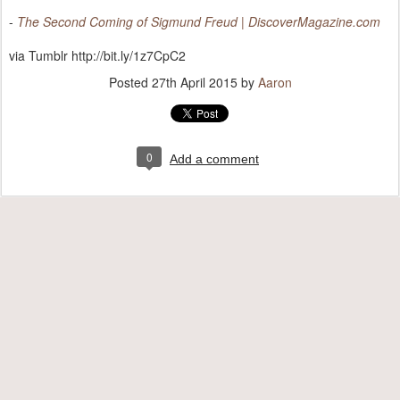
-
The Second Coming of Sigmund Freud | DiscoverMagazine.com
via Tumblr http://bit.ly/1z7CpC2
Posted
27th April 2015
by
Aaron
0
Add a comment