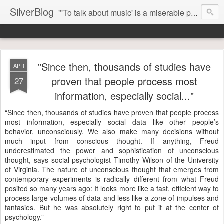
SilverBlog
"'To talk about music' is a miserable paradox, and contains in four words an admission of incongruity. I remember the embarrassed feeling I had when I read Kierkegaard’s somber theological speculations on Mozart and Don Giovanni. Is Don Giovanni not just a 'charming' opera which has a place on the repertoire somewhere with Carmen and The Barber of Seville? Or is it something entirely different, opening up the fathomless abyss of human existence? " - Karl Stern, The Pillar of Fire
"Since then, thousands of studies have
APR
proven that people process most
27
information, especially social..."
“Since then, thousands of studies have proven that people process
most information, especially social data like other people’s
behavior, unconsciously. We also make many decisions without
much input from conscious thought. If anything, Freud
underestimated the power and sophistication of unconscious
thought, says social psychologist Timothy Wilson of the University
of Virginia. The nature of unconscious thought that emerges from
contemporary experiments is radically different from what Freud
posited so many years ago: It looks more like a fast, efficient way to
process large volumes of data and less like a zone of impulses and
fantasies. But he was absolutely right to put it at the center of
psychology.”