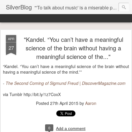
SilverBlog
"'To talk about music' is a miserable paradox, and contains in four words an admission of incongruity. I remember the embarrassed feeling I had when I read Kierkegaard’s somber theological speculations on Mozart and Don Giovanni. Is Don Giovanni not just a 'charming' opera which has a place on the repertoire somewhere with Carmen and The Barber of Seville? Or is it something entirely different, opening up the fathomless abyss of human existence? " - Karl Stern, The Pillar of Fire
"Kandel. “You can’t have a meaningful
APR
science of the brain without having a
27
meaningful science of the..."
“Kandel. “You can’t have a meaningful science of the brain without
having a meaningful science of the mind.””
-
The Second Coming of Sigmund Freud | DiscoverMagazine.com
via Tumblr http://bit.ly/1z7CoxX
Posted
27th April 2015
by
Aaron
0
Add a comment