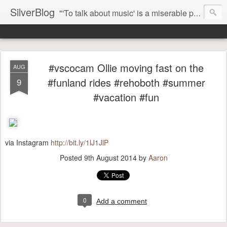
SilverBlog
"'To talk about music' is a miserable paradox, and contains in four words an admission of incongruity. I remember the embarrassed feeling I had when I read Kierkegaard’s somber theological speculations on Mozart and Don Giovanni. Is Don Giovanni not just a 'charming' opera which has a place on the repertoire somewhere with Carmen and The Barber of Seville? Or is it something entirely different, opening up the fathomless abyss of human existence? " - Karl Stern, The Pillar of Fire
#vscocam Ollie moving fast on the
AUG
#funland rides #rehoboth #summer
9
#vacation #fun
via Instagram
http://bit.ly/1lJ1JlP
Posted
9th August 2014
by
Aaron
0
Add a comment