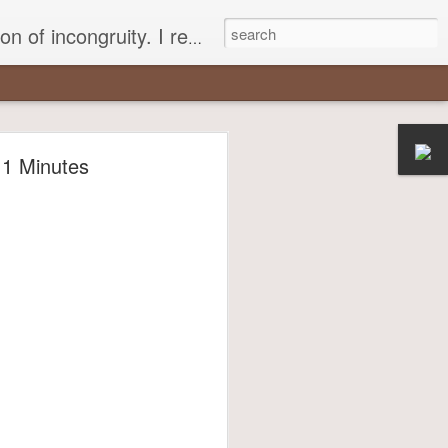
 different, opening up the fathomless abyss of human existence? " - Karl Stern, The Pillar of Fire
r
11 Minutes
most insisted