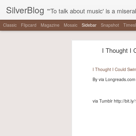
SilverBlog
"'To talk about music' is a miserable paradox, and contains in four words an admission of incongruity. I remember the embarrassed feeling I had when I r
Classic
Flipcard
Magazine
Mosaic
Sidebar
Snapshot
Timesl
"It is as if there were a pothole in the middle of the street that every driver studiously avoided,..."
"It is as if there were 
I Thought I 
"One hundred thirty-nine years since Reconstruction, and half a century since the tail end of the..."
“It is as if there were a pothole in 
"The right has built a machine dedicated to mainstreaming nonsense, and the mainstream media has..."
did not exist even as they swerved a
I Thought I Could Swin
-
The Nationalist’s Delusion
"That the coal gaffe is “the coal gaffe” is not a natural, inevitable outcome of her saying the..."
By via Longreads.com
via Tumblr http://bit.ly/2zpowoJ
"note that when mainstream critics talk about these things, it’s never the things themselves that are..."
via Tumblr http://bit.ly
We are driving for a loooong time.
Driving Liam up to camp. (at Chesapeake & Delaware Canal...
We saw #hamiltonchicago and ❤️ it! Thanks to Miguel Cervantes!...