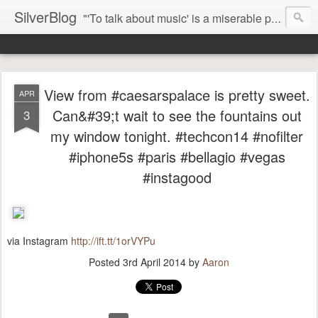
SilverBlog
"'To talk about music' is a miserable paradox, and contains in four words an admission of incongruity. I remember the embarrassed feeling I had when I read Kierkegaard’s somber theological speculations on Mozart and Don Giovanni. Is Don Giovanni not just a 'charming' opera which has a place on the repertoire somewhere with Carmen and The Barber of Seville? Or is it something entirely different, opening up the fathomless abyss of human existence? " - Karl Stern, The Pillar of Fire
View from #caesarspalace is pretty sweet.
APR
Can&#39;t wait to see the fountains out
3
my window tonight. #techcon14 #nofilter
#iphone5s #paris #bellagio #vegas
#instagood
via Instagram
http://ift.tt/1orVYPu
Posted
3rd April 2014
by
Aaron