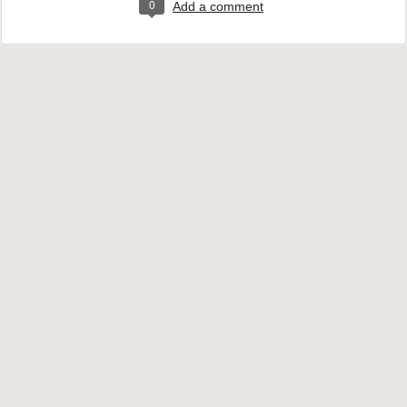
0
Add a comment