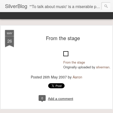
SilverBlog
"'To talk about music' is a miserable paradox, and contains in four words an admission of incongruity. I remember the embarrassed feeling I had when I read Kierkegaard’s somber theological speculations on Mozart and Don Giovanni. Is Don Giovanni not just a 'charming' opera which has a place on the repertoire somewhere with Carmen and The Barber of Seville? Or is it something entirely different, opening up the fathomless abyss of human existence? " - Karl Stern, The Pillar of Fire
MAY
From the stage
26
From the stage
Originally uploaded by
silverman
.
Posted
26th May 2007
by
Aaron
0
Add a comment