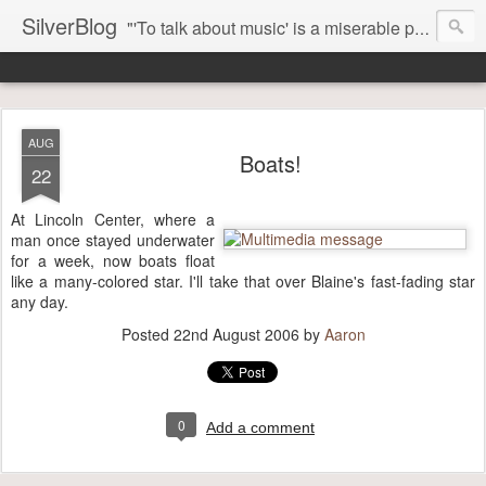
SilverBlog
"'To talk about music' is a miserable paradox, and contains in four words an admission of incongruity. I remember the embarrassed feeling I had when I read Kierkegaard’s somber theological speculations on Mozart and Don Giovanni. Is Don Giovanni not just a 'charming' opera which has a place on the repertoire somewhere with Carmen and The Barber of Seville? Or is it something entirely different, opening up the fathomless abyss of human existence? " - Karl Stern, The Pillar of Fire
AUG
Boats!
22
At Lincoln Center, where a
man once stayed underwater
for a week, now boats float
like a many-colored star. I'll take that over Blaine's fast-fading star
any day.
Posted
22nd August 2006
by
Aaron
0
Add a comment