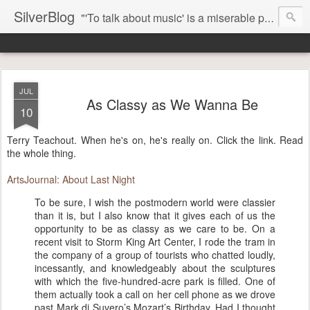
SilverBlog
"'To talk about music' is a miserable paradox, and contains in four words an admission of incongruity. I remember the embarrassed feeling I had when I read Kierkegaard’s somber theological speculations on Mozart and Don Giovanni. Is Don Giovanni not just a 'charming' opera which has a place on the repertoire somewhere with Carmen and The Barber of Seville? Or is it something entirely different, opening up the fathomless abyss of human existence? " - Karl Stern, The Pillar of Fire
JUL
As Classy as We Wanna Be
10
Terry Teachout. When he's on, he's really on. Click the link. Read
the whole thing.
ArtsJournal: About Last Night
To be sure, I wish the postmodern world were classier
than it is, but I also know that it gives each of us the
opportunity to be as classy as we care to be. On a
recent visit to Storm King Art Center, I rode the tram in
the company of a group of tourists who chatted loudly,
incessantly, and knowledgeably about the sculptures
with which the five-hundred-acre park is filled. One of
them actually took a call on her cell phone as we drove
past Mark di Suvero’s Mozart’s Birthday. Had I thought