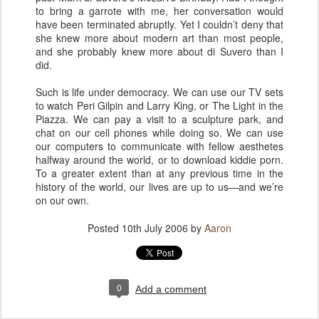
to bring a garrote with me, her conversation would
have been terminated abruptly. Yet I couldn’t deny that
she knew more about modern art than most people,
and she probably knew more about di Suvero than I
did.
Such is life under democracy. We can use our TV sets
to watch Peri Gilpin and Larry King, or The Light in the
Piazza. We can pay a visit to a sculpture park, and
chat on our cell phones while doing so. We can use
our computers to communicate with fellow aesthetes
halfway around the world, or to download kiddie porn.
To a greater extent than at any previous time in the
history of the world, our lives are up to us—and we’re
on our own.
Posted
10th July 2006
by
Aaron
0
Add a comment