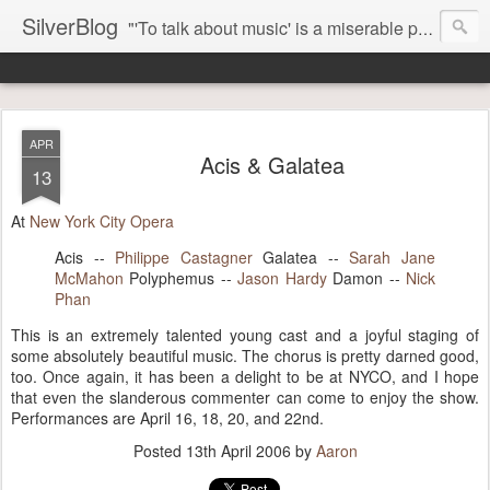
SilverBlog
"'To talk about music' is a miserable paradox, and contains in four words an admission of incongruity. I remember the embarrassed feeling I had when I read Kierkegaard’s somber theological speculations on Mozart and Don Giovanni. Is Don Giovanni not just a 'charming' opera which has a place on the repertoire somewhere with Carmen and The Barber of Seville? Or is it something entirely different, opening up the fathomless abyss of human existence? " - Karl Stern, The Pillar of Fire
APR
Acis & Galatea
13
At
New York City Opera
Acis --
Philippe Castagner
Galatea --
Sarah Jane
McMahon
Polyphemus --
Jason Hardy
Damon --
Nick
Phan
This is an extremely talented young cast and a joyful staging of
some absolutely beautiful music. The chorus is pretty darned good,
too. Once again, it has been a delight to be at NYCO, and I hope
that even the slanderous commenter can come to enjoy the show.
Performances are April 16, 18, 20, and 22nd.
Posted
13th April 2006
by
Aaron