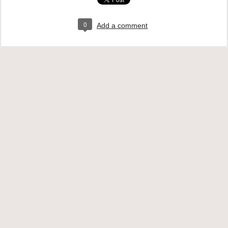
0
Add a comment