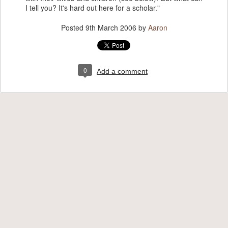
I tell you? It's hard out here for a scholar."
Posted
9th March 2006
by
Aaron
0
Add a comment