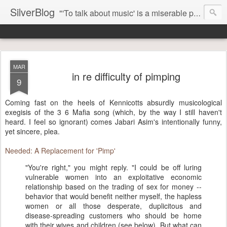
SilverBlog
"'To talk about music' is a miserable paradox, and contains in four words an admission of incongruity. I remember the embarrassed feeling I had when I read Kierkegaard’s somber theological speculations on Mozart and Don Giovanni. Is Don Giovanni not just a 'charming' opera which has a place on the repertoire somewhere with Carmen and The Barber of Seville? Or is it something entirely different, opening up the fathomless abyss of human existence? " - Karl Stern, The Pillar of Fire
MAR
in re difficulty of pimping
9
Coming fast on the heels of Kennicotts absurdly musicological
exegisis of the 3 6 Mafia song (which, by the way I still haven't
heard. I feel so ignorant) comes Jabari Asim's intentionally funny,
yet sincere, plea.
Needed: A Replacement for 'Pimp'
"You're right," you might reply. "I could be off luring
vulnerable women into an exploitative economic
relationship based on the trading of sex for money --
behavior that would benefit neither myself, the hapless
women or all those desperate, duplicitous and
disease-spreading customers who should be home
with their wives and children (see below). But what can