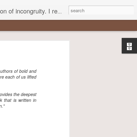
 different, opening up the fathomless abyss of human existence? " - Karl Stern, The Pillar of Fire
r
most insisted
authors of bold and
re each of us lifted
rovides the deepest
that is written in
n."