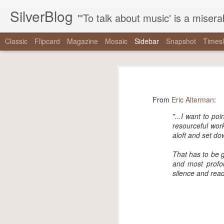
SilverBlog
"'To talk about music' is a miserable paradox, and contains in four words an admission of incongruity. I remember the embarrassed feeling I had when I r
Classic
Flipcard
Magazine
Mosaic
Sidebar
Snapshot
Timesl
"It is as if there were a pothole in the middle of the street that every driver studiously avoided,..."
"It is as if there were 
"One hundred thirty-nine years since Reconstruction, and half a century since the tail end of the..."
“It is as if there were a pothole in 
From
Eric Alterman
:
"The right has built a machine dedicated to mainstreaming nonsense, and the mainstream media has..."
did not exist even as they swerved a
"...
I want to poi
resourceful work
-
The Nationalist’s Delusion
"That the coal gaffe is “the coal gaffe” is not a natural, inevitable outcome of her saying the..."
aloft and set do
via Tumblr http://bit.ly/2zpowoJ
"note that when mainstream critics talk about these things, it’s never the things themselves that are..."
That has to be 
and most profou
silence and read
We are driving for a loooong time.
Driving Liam up to camp. (at Chesapeake & Delaware Canal...
We saw #hamiltonchicago and ❤️ it! Thanks to Miguel Cervantes!...