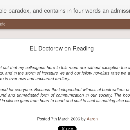
ead Kierkegaard’s somber theological speculations on Mozart and Don Giovanni. Is Don Giovanni not just a 'charming' opera which has a place on the repertoire somewhere with Carmen and The Barber of Seville? Or is it something entirely
ide
a pothole in the middle of the street that every drive
studiously avoided,..."
EL Doctorow on Reading
the middle of the street that every driver studiously avoided, but that 
round it.”
nt out that my colleagues here in this room are without exception the 
s, and in the storm of literature we and our fellow novelists raise we a
wn in ever new and uncharted territory.
good for everyone. Because the independent witness of book writers p
Posted
21st November 2017
by
Aaron
nd and unmediated form of communication in our society. The book 
 in silence goes from heart to heart and soul to soul as nothing else ca
Posted
7th March 2006
by
Aaron
0
Add a comment