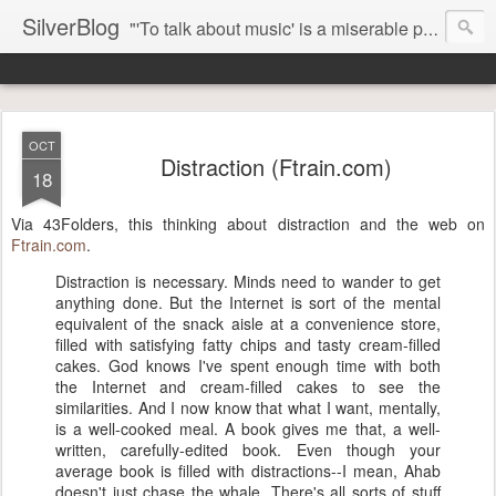
SilverBlog
"'To talk about music' is a miserable paradox, and contains in four words an admission of incongruity. I remember the embarrassed feeling I had when I read Kierkegaard’s somber theological speculations on Mozart and Don Giovanni. Is Don Giovanni not just a 'charming' opera which has a place on the repertoire somewhere with Carmen and The Barber of Seville? Or is it something entirely different, opening up the fathomless abyss of human existence? " - Karl Stern, The Pillar of Fire
OCT
Distraction (Ftrain.com)
18
Via 43Folders, this thinking about distraction and the web on
Ftrain.com
.
Distraction is necessary. Minds need to wander to get
anything done. But the Internet is sort of the mental
equivalent of the snack aisle at a convenience store,
filled with satisfying fatty chips and tasty cream-filled
cakes. God knows I've spent enough time with both
the Internet and cream-filled cakes to see the
similarities. And I now know that what I want, mentally,
is a well-cooked meal. A book gives me that, a well-
written, carefully-edited book. Even though your
average book is filled with distractions--I mean, Ahab
doesn't just chase the whale. There's all sorts of stuff