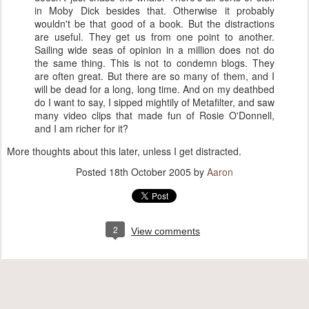
in Moby Dick besides that. Otherwise it probably
wouldn't be that good of a book. But the distractions
are useful. They get us from one point to another.
Sailing wide seas of opinion in a million does not do
the same thing. This is not to condemn blogs. They
are often great. But there are so many of them, and I
will be dead for a long, long time. And on my deathbed
do I want to say, I sipped mightily of Metafilter, and saw
many video clips that made fun of Rosie O'Donnell,
and I am richer for it?
More thoughts about this later, unless I get distracted.
Posted
18th October 2005
by
Aaron
2
View comments