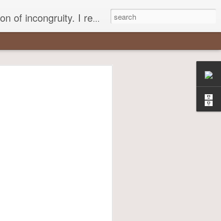
 different, opening up the fathomless abyss of human existence? " - Karl Stern, The Pillar of Fire
r
most insisted