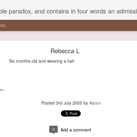
ead Kierkegaard’s somber theological speculations on Mozart and Don Giovanni. Is Don Giovanni not just a 'charming' opera which has a place on the repertoire somewhere with Carmen and The Barber of Seville? Or is it something entirely
ide
a pothole in the middle of the street that every drive
studiously avoided,..."
Rebecca L
the middle of the street that every driver studiously avoided, but that 
Six months old and wearing a hat!
round it.”
man
.
Posted
21st November 2017
by
Aaron
Posted
3rd July 2005
by
Aaron
0
Add a comment
0
Add a comment