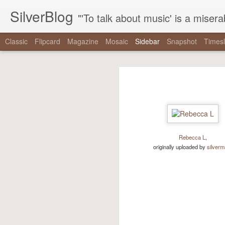
SilverBlog
"'To talk about music' is a miserable paradox, and contains in four words an admission of incongruity. I remember the embarrassed feeling I had when I r
Classic
Flipcard
Magazine
Mosaic
Sidebar
Snapshot
Timesl
"It is as if there were a pothole in the middle of the street that every driver studiously avoided,..."
"It is as if there were 
"One hundred thirty-nine years since Reconstruction, and half a century since the tail end of the..."
“It is as if there were a pothole in 
"The right has built a machine dedicated to mainstreaming nonsense, and the mainstream media has..."
did not exist even as they swerved a
-
The Nationalist’s Delusion
"That the coal gaffe is “the coal gaffe” is not a natural, inevitable outcome of her saying the..."
Rebecca L
,
via Tumblr http://bit.ly/2zpowoJ
originally uploaded by
silver
"note that when mainstream critics talk about these things, it’s never the things themselves that are..."
We are driving for a loooong time.
Driving Liam up to camp. (at Chesapeake & Delaware Canal...
We saw #hamiltonchicago and ❤️ it! Thanks to Miguel Cervantes!...