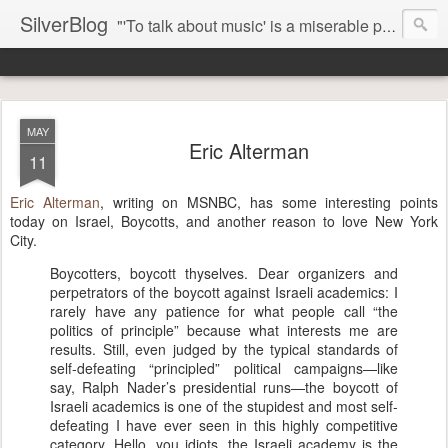
SilverBlog
"'To talk about music' is a miserable paradox, and contains in four words an admission of incongruity. I remember the embarrassed feeling I had when I read Kierkegaard’s somber theological speculations on Mozart and Don Giovanni. Is Don Giovanni not just a 'charming' opera which has a place on the repertoire somewhere with Carmen and The Barber of Seville? Or is it something entirely different, opening up the fathomless abyss of human existence? " - Karl Stern, The Pillar of Fire
MAY
Eric Alterman
11
Eric Alterman
, writing on MSNBC, has some interesting points
today on Israel, Boycotts, and another reason to love New York
City.
Boycotters, boycott thyselves. Dear organizers and
perpetrators of the boycott against Israeli academics: I
rarely have any patience for what people call “the
politics of principle” because what interests me are
results. Still, even judged by the typical standards of
self-defeating “principled” political campaigns—like
say, Ralph Nader’s presidential runs—the boycott of
Israeli academics is one of the stupidest and most self-
defeating I have ever seen in this highly competitive
category. Hello, you idiots, the Israeli academy is the