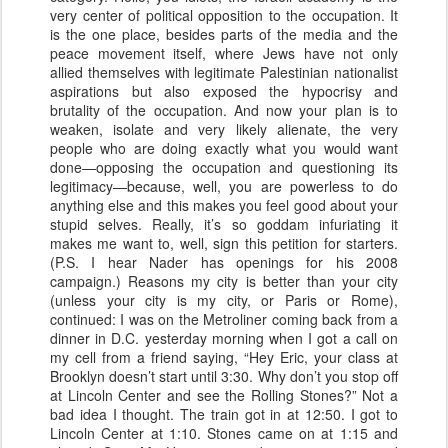
very center of political opposition to the occupation. It
is the one place, besides parts of the media and the
peace movement itself, where Jews have not only
allied themselves with legitimate Palestinian nationalist
aspirations but also exposed the hypocrisy and
brutality of the occupation. And now your plan is to
weaken, isolate and very likely alienate, the very
people who are doing exactly what you would want
done—opposing the occupation and questioning its
legitimacy—because, well, you are powerless to do
anything else and this makes you feel good about your
stupid selves. Really, it’s so goddam infuriating it
makes me want to, well, sign this petition for starters.
(P.S. I hear Nader has openings for his 2008
campaign.) Reasons my city is better than your city
(unless your city is my city, or Paris or Rome),
continued: I was on the Metroliner coming back from a
dinner in D.C. yesterday morning when I got a call on
my cell from a friend saying, “Hey Eric, your class at
Brooklyn doesn’t start until 3:30. Why don’t you stop off
at Lincoln Center and see the Rolling Stones?” Not a
bad idea I thought. The train got in at 12:50. I got to
Lincoln Center at 1:10. Stones came on at 1:15 and