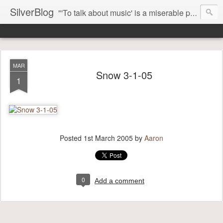
SilverBlog
"'To talk about music' is a miserable paradox, and contains in four words an admission of incongruity. I remember the embarrassed feeling I had when I read Kierkegaard’s somber theological speculations on Mozart and Don Giovanni. Is Don Giovanni not just a 'charming' opera which has a place on the repertoire somewhere with Carmen and The Barber of Seville? Or is it something entirely different, opening up the fathomless abyss of human existence? " - Karl Stern, The Pillar of Fire
MAR
Snow 3-1-05
1
Posted
1st March 2005
by
Aaron
0
Add a comment