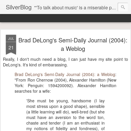
SilverBlog
"'To talk about music' is a miserable paradox, and contains in four words an admission of incongruity. I remember the embarrassed feeling I had when I read Kierkegaard’s somber theological speculations on Mozart and Don Giovanni. Is Don Giovanni not just a 'charming' opera which has a place on the repertoire somewhere with Carmen and The Barber of Seville? Or is it something entirely different, opening up the fathomless abyss of human existence? " - Karl Stern, The Pillar of Fire
Brad DeLong's Semi-Daily Journal (2004):
JUL
21
a Weblog
Really, I don't much need a blog, I can just have my site point to
DeLong's. It's kind of embarassing.
Brad DeLong's Semi-Daily Journal (2004): a Weblog
:
"From Ron Chernow (2004), Alexander Hamilton (New
York: Penguin: 1594200092). Alexander Hamilton
searches for a wife:
'She must be young, handsome (I lay
most stress upon a good shape), sensible
(a little learning will do), well-bred (but she
must have an aversion to the word ton,
chaste and tender (I am an enthusiast in
my notions of fidelity and fondness), of