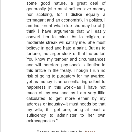
some good nature, a great deal of
generosity (she must neither love money
nor scolding, for I dislike equally a
termagant and an economist). In politics, I
am indifferent what side she may be of (I
think I have arguments that will easily
convert her to mine. As to religion, a
moderate streak will satisfy me. She must
believe in god and hate a saint. But as to
fortune, the larger stock of that the better.
You know my temper and circumstances
and will therefore pay special attention to
this article in the treaty. Though I run no
risk of going to purgatory for my avarice,
yet as money is an essential ingredient to
happiness in this world--as I have not
much of my own and as I am very little
calculated to get more either by my
address or industry--it must needs be that
my wife, if I get one, bring at least a
sufficiency to administer to her own
extravagancies.'"