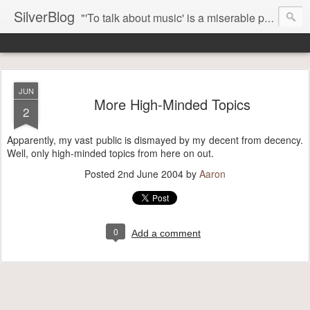
SilverBlog
"'To talk about music' is a miserable paradox, and contains in four words an admission of incongruity. I remember the embarrassed feeling I had when I read Kierkegaard’s somber theological speculations on Mozart and Don Giovanni. Is Don Giovanni not just a 'charming' opera which has a place on the repertoire somewhere with Carmen and The Barber of Seville? Or is it something entirely different, opening up the fathomless abyss of human existence? " - Karl Stern, The Pillar of Fire
JUN
More High-Minded Topics
2
Apparently, my vast public is dismayed by my decent from decency.
Well, only high-minded topics from here on out.
Posted
2nd June 2004
by
Aaron
0
Add a comment