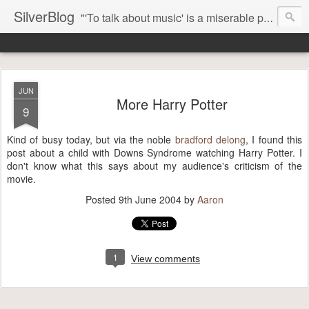
SilverBlog
"'To talk about music' is a miserable paradox, and contains in four words an admission of incongruity. I remember the embarrassed feeling I had when I read Kierkegaard’s somber theological speculations on Mozart and Don Giovanni. Is Don Giovanni not just a 'charming' opera which has a place on the repertoire somewhere with Carmen and The Barber of Seville? Or is it something entirely different, opening up the fathomless abyss of human existence? " - Karl Stern, The Pillar of Fire
JUN
More Harry Potter
9
Kind of busy today, but via the noble
bradford delong
, I found this
post about a child with Downs Syndrome watching Harry Potter. I
don't know what this says about my audience's criticism of the
movie.
Posted
9th June 2004
by
Aaron
1
View comments